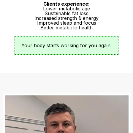
Clients experience:
Lower metabolic age
Sustainable fat loss
Increased strength & energy
Improved sleep and focus
Better metabolic health
Your body starts working for you again.