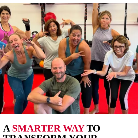
A
SMARTER WAY
TO