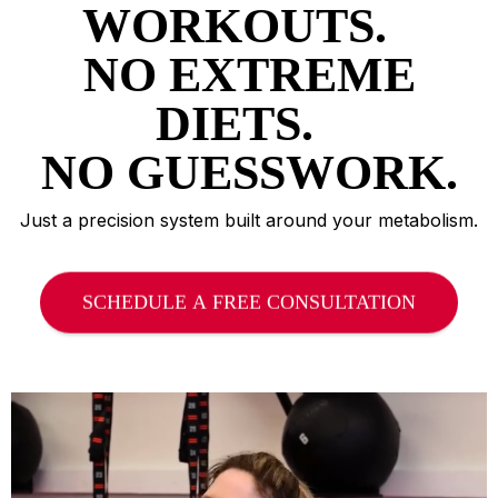
WORKOUTS.
NO EXTREME
DIETS.
NO GUESSWORK.
Just a precision system built around your metabolism.
SCHEDULE A FREE CONSULTATION