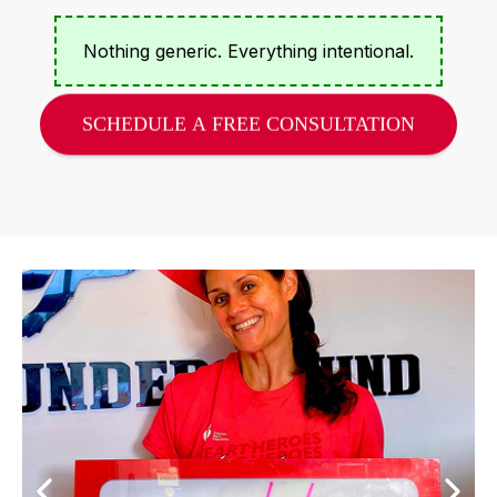
Nothing generic. Everything intentional.
SCHEDULE A FREE CONSULTATION