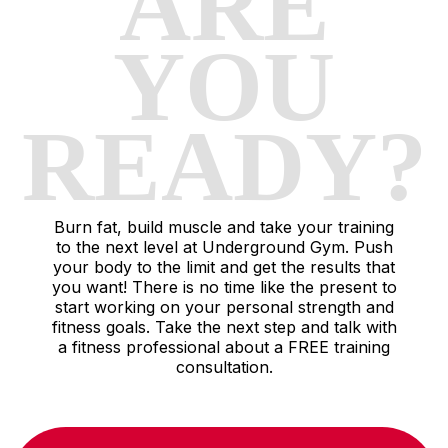
ARE
YOU
READY?
Burn fat, build muscle and take your training
to the next level at Underground Gym. Push
your body to the limit and get the results that
you want! There is no time like the present to
start working on your personal strength and
fitness goals. Take the next step and talk with
a fitness professional about a FREE training
consultation.