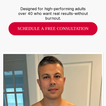
Designed for high-performing adults
over 40 who want real results-without
burnout.
SCHEDULE A FREE CONSULTATION