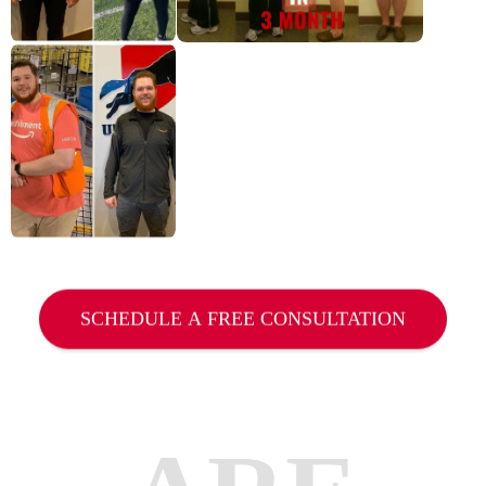
SCHEDULE A FREE CONSULTATION