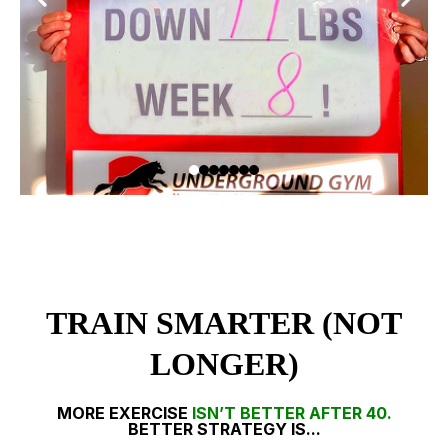
TRAIN SMARTER (NOT
LONGER)
MORE EXERCISE
ISN’T BETTER AFTER 40.
BETTER STRATEGY IS...