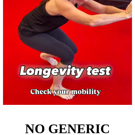
NO GENERIC