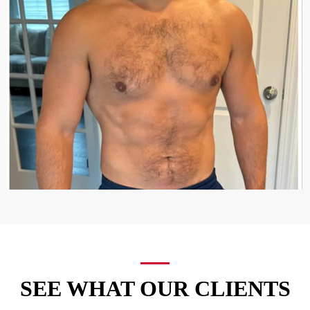
SEE WHAT OUR CLIENTS