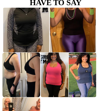
HAVE TO SAY