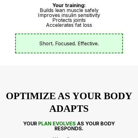
Your training:
Builds lean muscle safely
Improves insulin sensitivity
Protects joints
Accelerates fat loss
Short. Focused. Effective.
OPTIMIZE AS YOUR BODY
ADAPTS
YOUR
PLAN EVOLVES
AS YOUR BODY
RESPONDS.