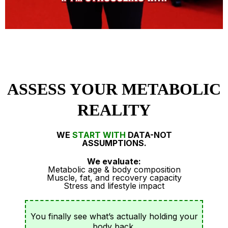
ASSESS YOUR METABOLIC
REALITY
WE
START WITH
DATA-NOT
ASSUMPTIONS.
We evaluate:
Metabolic age & body composition
Muscle, fat, and recovery capacity
Stress and lifestyle impact
You finally see what’s actually holding your
body back.