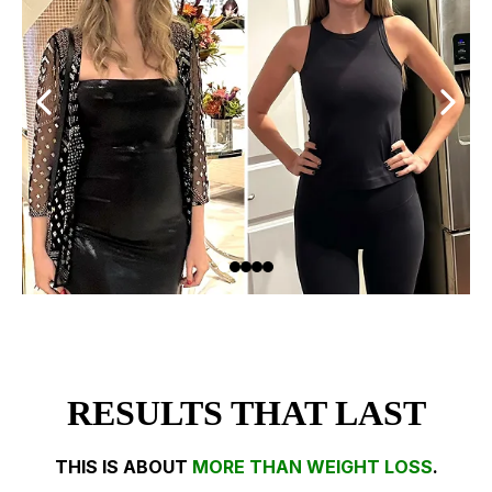
RESULTS THAT LAST
THIS IS ABOUT
MORE THAN WEIGHT LOSS
.