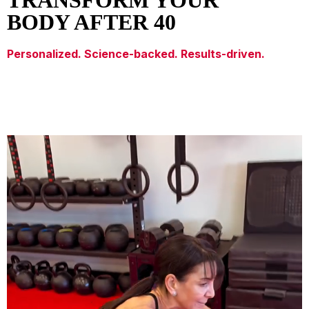
TRANSFORM YOUR
BODY AFTER 40
Personalized. Science-backed. Results-driven.