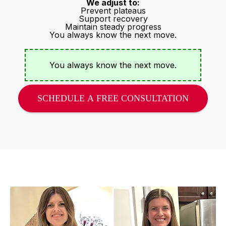
We adjust to:
Prevent plateaus
Support recovery
Maintain steady progress
You always know the next move.
You always know the next move.
SCHEDULE A FREE CONSULTATION