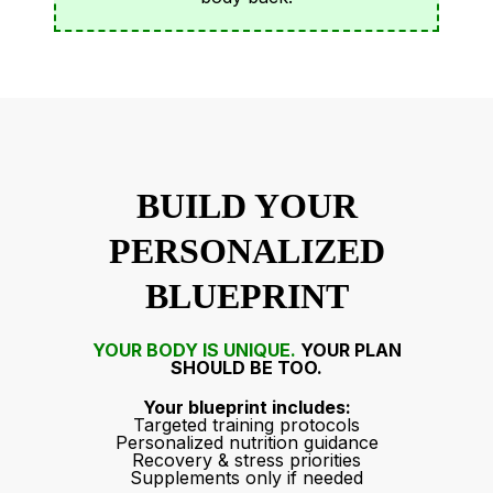
BUILD YOUR
PERSONALIZED
BLUEPRINT
YOUR
BODY IS UNIQUE.
YOUR PLAN
SHOULD BE TOO.
Your blueprint includes:
Targeted training protocols
Personalized nutrition guidance
Recovery & stress priorities
Supplements only if needed