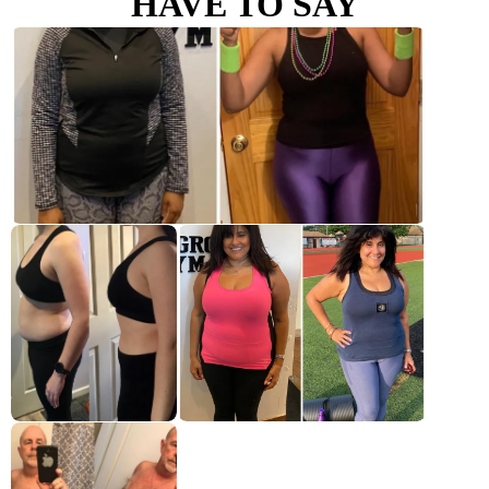
HAVE TO SAY