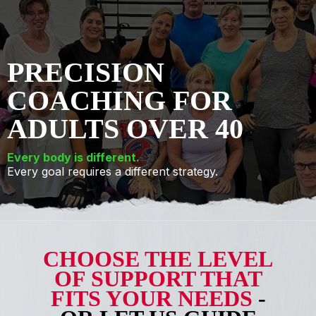
PRECISION
COACHING FOR
ADULTS OVER 40
Every body is different.
Every goal requires a different strategy.
CHOOSE THE LEVEL
OF SUPPORT THAT
FITS YOUR NEEDS
-