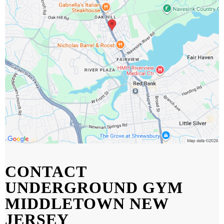
CONTACT
UNDERGROUND GYM
MIDDLETOWN NEW
JERSEY