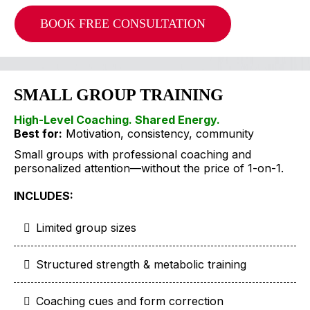
BOOK FREE CONSULTATION
SMALL GROUP TRAINING
High-Level Coaching. Shared Energy.
Best for:
Motivation, consistency, community
Small groups with professional coaching and
personalized attention—without the price of 1-on-1.
INCLUDES:
Limited group sizes
Structured strength & metabolic training
Coaching cues and form correction