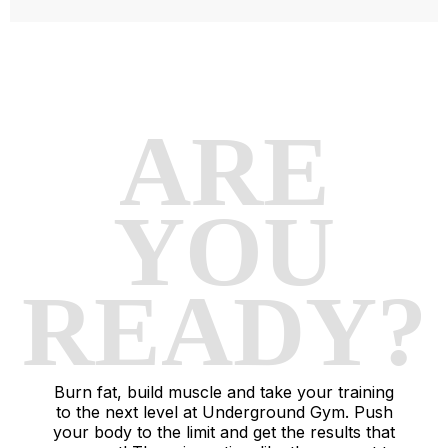
ARE
YOU
READY?
Burn fat, build muscle and take your training
to the next level at Underground Gym. Push
your body to the limit and get the results that