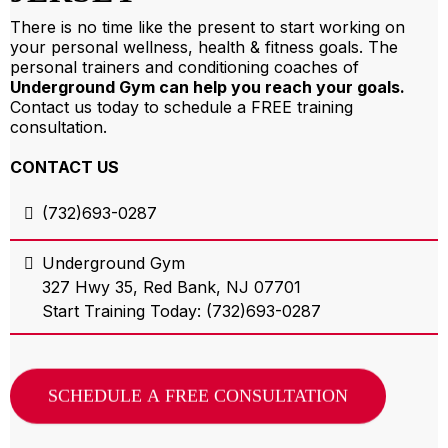
There is no time like the present to start working on
your personal wellness, health & fitness goals. The
personal trainers and conditioning coaches of
Underground Gym can help you reach your goals.
Contact us today to schedule a FREE training
consultation.
СONTACT US
(732)693-0287
Underground Gym
327 Hwy 35, Red Bank, NJ 07701
Start Training Today: (732)693-0287
SCHEDULE A FREE CONSULTATION