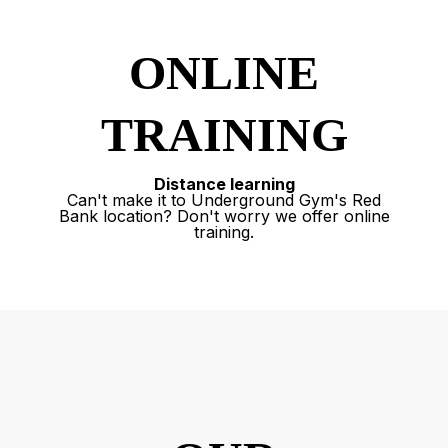
ONLINE
TRAINING
Distance learning
Can't make it to Underground Gym's Red
Bank location? Don't worry we offer online
training.