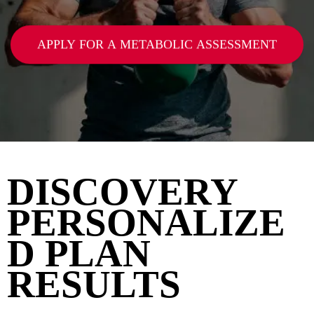
APPLY FOR A METABOLIC ASSESSMENT
DISCOVERY
PERSONALIZE
D PLAN
RESULTS