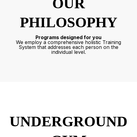
OUR
PHILOSOPHY
Programs designed for you
We employ a comprehensive holistic Training
System that addresses each person on the
individual level.
UNDERGROUND