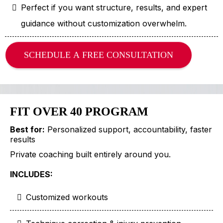
Perfect if you want structure, results, and expert
guidance without customization overwhelm.
SCHEDULE A FREE CONSULTATION
FIT OVER 40 PROGRAM
Best for:
Personalized support, accountability, faster
results
Private coaching built entirely around you.
INCLUDES:
Customized workouts