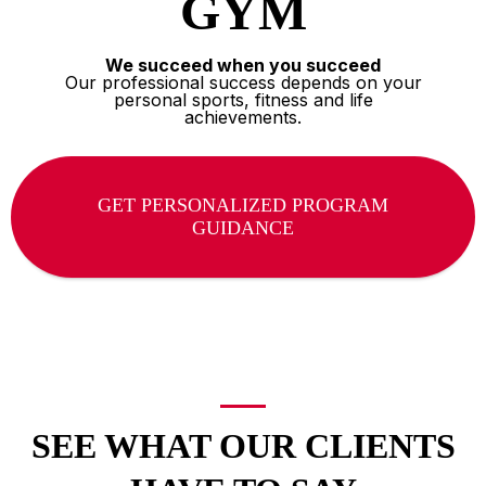
GYM
We succeed when you succeed
Our professional success depends on your
personal sports, fitness and life
achievements.
GET PERSONALIZED PROGRAM
GUIDANCE
SEE WHAT OUR CLIENTS