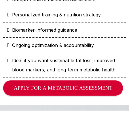
Personalized training & nutrition strategy
Biomarker-informed guidance
Ongoing optimization & accountability
Ideal if you want sustainable fat loss, improved
blood markers, and long-term metabolic health.
APPLY FOR A METABOLIC ASSESSMENT