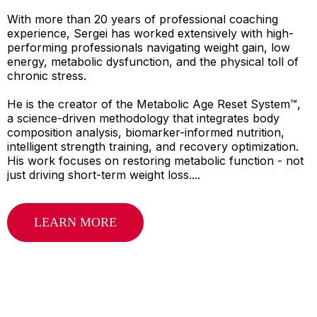
With more than 20 years of professional coaching
experience, Sergei has worked extensively with high-
performing professionals navigating weight gain, low
energy, metabolic dysfunction, and the physical toll of
chronic stress.
He is the creator of the Metabolic Age Reset System™,
a science-driven methodology that integrates body
composition analysis, biomarker-informed nutrition,
intelligent strength training, and recovery optimization.
His work focuses on restoring metabolic function - not
just driving short-term weight loss....
LEARN MORE