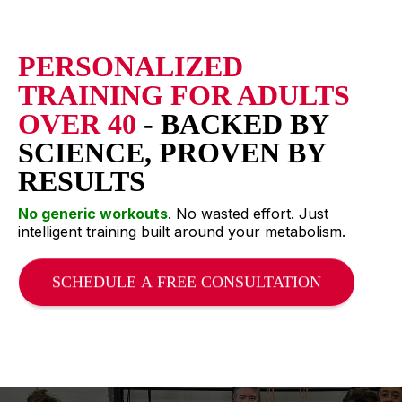
PERSONALIZED
TRAINING FOR ADULTS
OVER 40
- BACKED BY
SCIENCE, PROVEN BY
RESULTS
No generic workouts
. No wasted effort. Just
intelligent training built around your metabolism.
SCHEDULE A FREE CONSULTATION