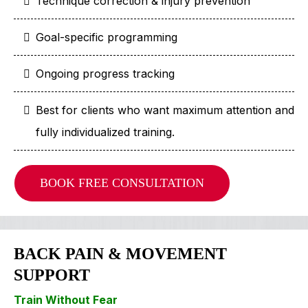
Technique correction & injury prevention
Goal-specific programming
Ongoing progress tracking
Best for clients who want maximum attention and
fully individualized training.
BOOK FREE CONSULTATION
BACK PAIN & MOVEMENT
SUPPORT
Train Without Fear