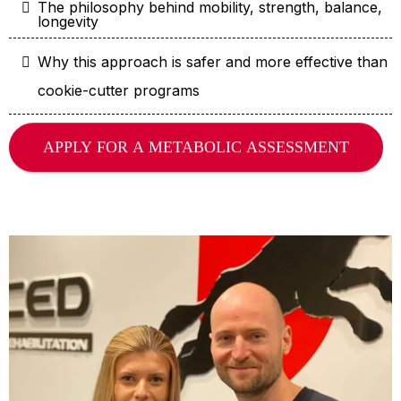
The philosophy behind mobility, strength, balance,
longevity
Why this approach is safer and more effective than
cookie-cutter programs
APPLY FOR A METABOLIC ASSESSMENT