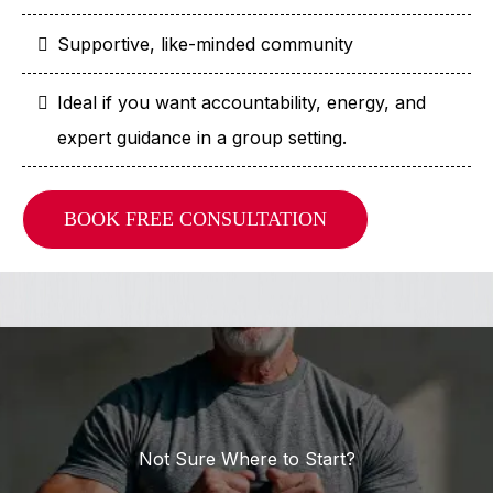
Supportive, like-minded community
Ideal if you want accountability, energy, and
expert guidance in a group setting.
BOOK FREE CONSULTATION
Not Sure Where to Start?