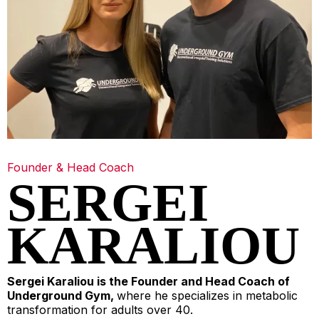
Founder & Head Coach
SERGEI
KARALIOU
Sergei Karaliou is the Founder and Head Coach of
Underground Gym,
where he specializes in metabolic
transformation for adults over 40.