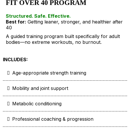
FIT OVER 40 PROGRAM
Structured. Safe. Effective.
Best for:
Getting leaner, stronger, and healthier after
40
A guided training program built specifically for adult
bodies—no extreme workouts, no burnout.
INCLUDES:
Age-appropriate strength training
Mobility and joint support
Metabolic conditioning
Professional coaching & progression