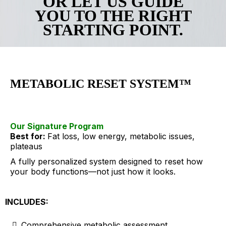
OR LET US GUIDE
YOU TO THE RIGHT
STARTING POINT.
METABOLIC RESET SYSTEM™
Our Signature Program
Best for:
Fat loss, low energy, metabolic issues,
plateaus
A fully personalized system designed to reset how
your body functions—not just how it looks.
INCLUDES:
Comprehensive metabolic assessment