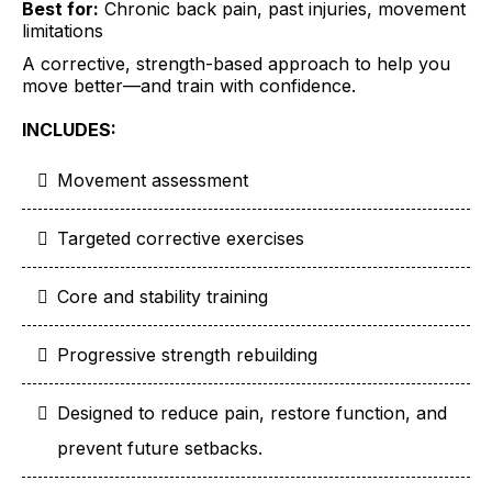
Best for:
Chronic back pain, past injuries, movement
limitations
A corrective, strength-based approach to help you
move better—and train with confidence.
INCLUDES:
Movement assessment
Targeted corrective exercises
Core and stability training
Progressive strength rebuilding
Designed to reduce pain, restore function, and
prevent future setbacks.